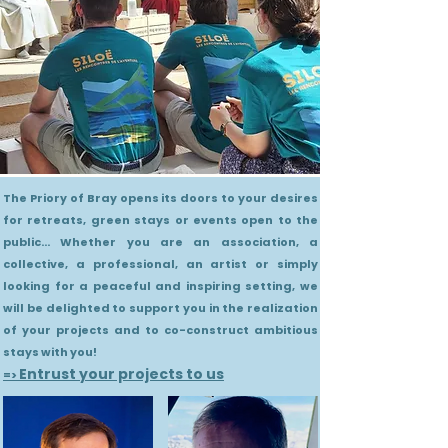
The Priory of Bray opens its doors to your desires
for retreats, green stays or events open to the
public... Whether you are an association, a
collective, a professional, an artist or simply
looking for a peaceful and inspiring setting, we
will be delighted to support you in the realization
of your projects and to co-construct ambitious
stays with you!
Entrust your projects to us
=>