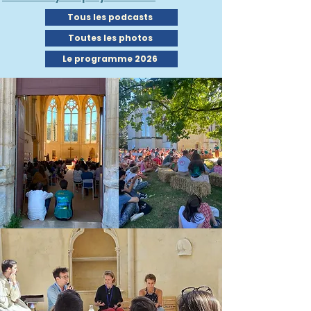
Tous les podcasts
Toutes les photos
Le programme 2026