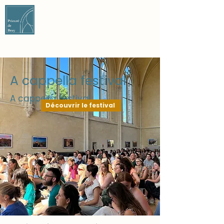
CONTACT US
CONTACT US
A cappella festival
A cappella festival
Découvrir le festival