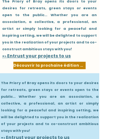
The Priory of Bray opens its doors to your
desires for retreats, green stays or events
open to the public... Whether you are an
association, a collective, a professional, an
artist or simply looking for a peaceful and
inspiring setting, we will be delighted to support
you in the realization of your projects and to co-
construct ambitious stays with you!
Entrust your projects to us
=>
Découvrir la prochaine édition 2027
The Priory of Bray opens its doors to your desires
for retreats, green stays or events open to the
public... Whether you are an association, a
collective, a professional, an artist or simply
looking for a peaceful and inspiring setting, we
will be delighted to support you in the realization
of your projects and to co-construct ambitious
stays with you!
Entrust your projects to us
=>