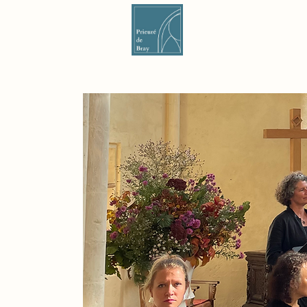
Nouvelle page