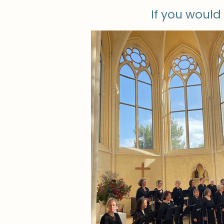
If you would 