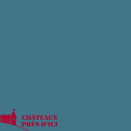
datory information
l notices
acy Policies
l notices