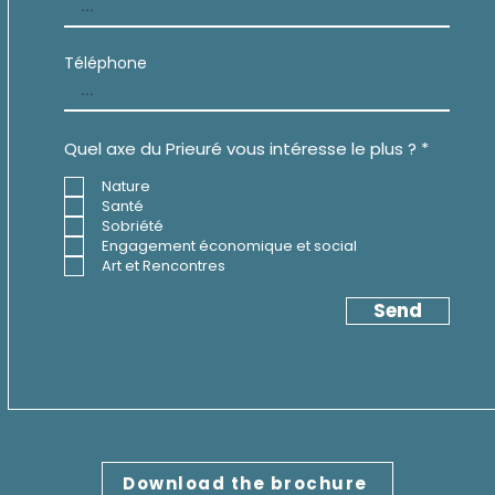
Téléphone
R
Quel axe du Prieuré vous intéresse le plus ?
*
e
q
Nature
u
Santé
i
Sobriété
r
e
Engagement économique et social
d
Art et Rencontres
Send
Download the brochure