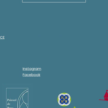
Contact us
Man
Email:
Lega
prieuredebray60@gmail.
NCE
Priv
com
Lega
Telephone:
07.68.22.51.75.
Contact form
Instagram
Facebook