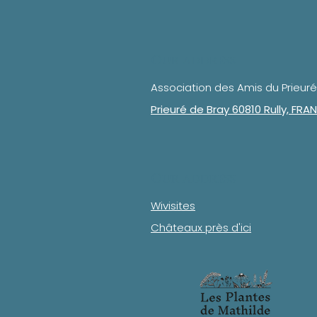
Our address
Association des Amis du Prieuré
Prieuré de Bray 60810 Rully, FRA
Our address
Wivisites
Châteaux près d'ici