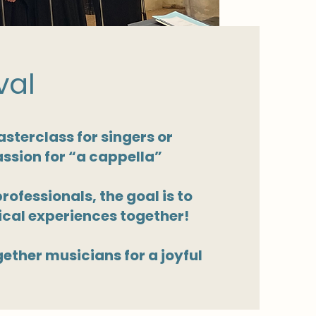
val
sterclass for singers or
assion for “a cappella”
ofessionals, the goal is to
cal experiences together!
gether musicians for a joyful