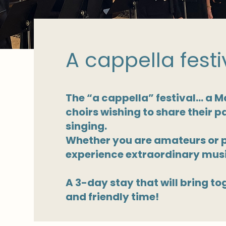
A cappella festi
The “a cappella” festival… a Ma
choirs wishing to share their p
singing.
Whether you are amateurs or pr
experience extraordinary musi
A 3-day stay that will bring to
and friendly time!