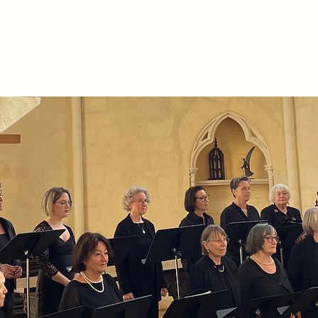
The Association
Séminaires et Réunions
Al