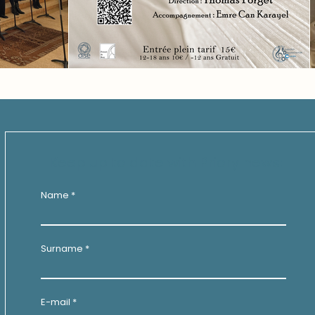
Keep up to date with Priory news:
Name
Surname
E-mail