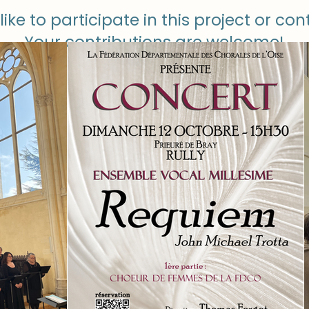
like to participate in this project or con
Your contributions are welcome!