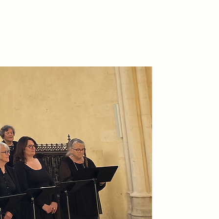
CONTACT US
l our events
More
CONTACT US