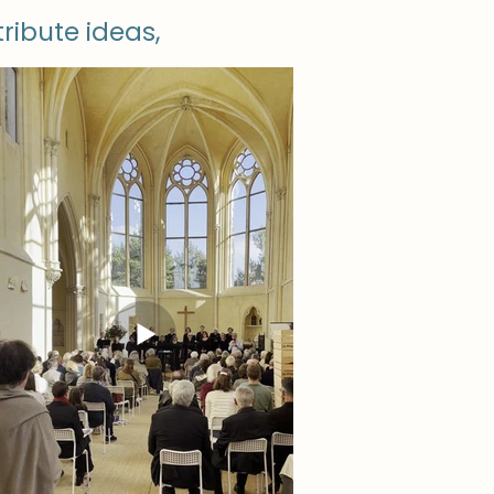
tribute ideas,